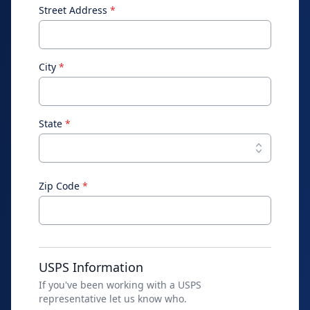
Street Address
*
City
*
State
*
Zip Code
*
USPS Information
If you've been working with a USPS
representative let us know who.