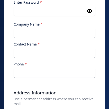
Enter Password
*
Company Name
*
Contact Name
*
Phone
*
Address Information
Use a permanent address where you can receive
mail.