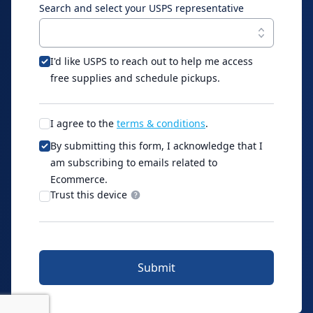
Search and select your USPS representative
I'd like USPS to reach out to help me access
free supplies and schedule pickups.
I agree to the
terms & conditions
.
By submitting this form, I acknowledge that I
am subscribing to emails related to
Ecommerce.
Trust this device
Submit