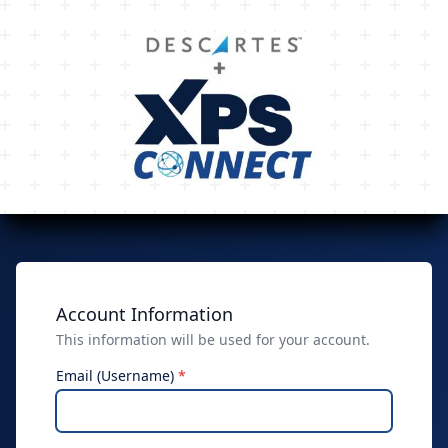
Account Information
This information will be used for your account.
Email (Username)
*